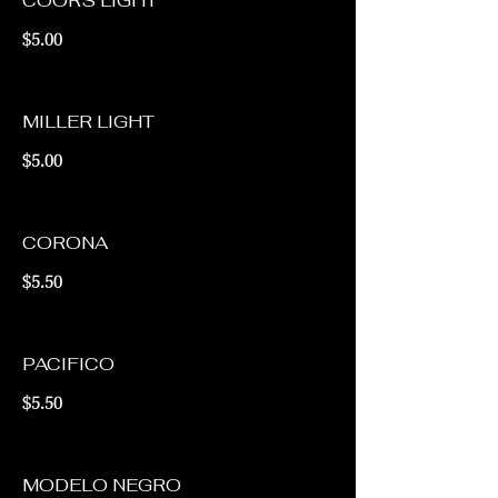
COORS LIGHT
$5.00
MILLER LIGHT
$5.00
CORONA
$5.50
PACIFICO
$5.50
MODELO NEGRO