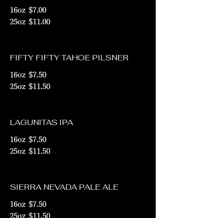
16oz
$7.00
25oz
$11.00
FIFTY FIFTY TAHOE PILSNER
16oz
$7.50
25oz
$11.50
LAGUNITAS IPA
16oz
$7.50
25oz
$11.50
SIERRA NEVADA PALE ALE
16oz
$7.50
25oz
$11.50