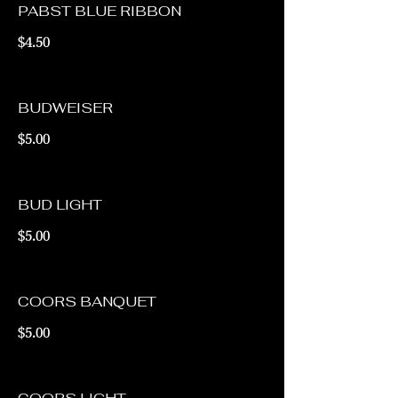
PABST BLUE RIBBON
$4.50
BUDWEISER
$5.00
BUD LIGHT
$5.00
COORS BANQUET
$5.00