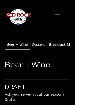
Beer + Wine
Dessert
Breakfast Menu
Beer + Wine
DRAFT
Ask your server about our seasonal
Drafts