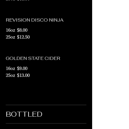
REVISION DISCO NINJA
16oz
$8.00
25oz
$12.50
GOLDEN STATE CIDER
16oz
$9.00
25oz
$13.00
BOTTLED