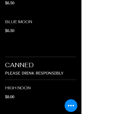
$6.50
BLUE MOON
$6.50
CANNED
PLEASE DRINK RESPONSIBLY
HIGH NOON
$8.00