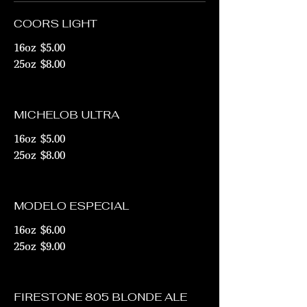
COORS LIGHT
16oz
$5.00
25oz
$8.00
MICHELOB ULTRA
16oz
$5.00
25oz
$8.00
MODELO ESPECIAL
16oz
$6.00
25oz
$9.00
FIRESTONE 805 BLONDE ALE