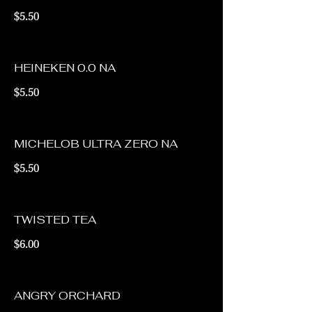
$5.50
HEINEKEN 0.0 NA
$5.50
MICHELOB ULTRA ZERO NA
$5.50
TWISTED TEA
$6.00
ANGRY ORCHARD