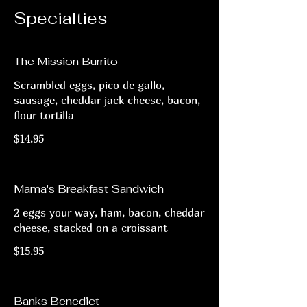
Specialties
The Mission Burrito
Scrambled eggs, pico de gallo,
sausage, cheddar jack cheese, bacon,
flour tortilla
$14.95
Mama's Breakfast Sandwich
2 eggs your way, ham, bacon, cheddar
cheese, stacked on a croissant
$15.95
Banks Benedict