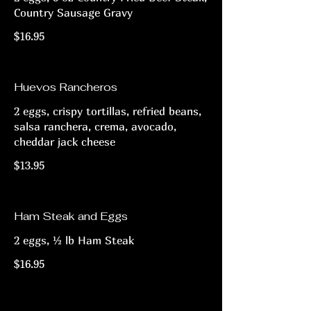
Country Sausage Gravy
$16.95
Huevos Rancheros
2 eggs, crispy tortillas, refried beans,
salsa ranchera, crema, avocado,
cheddar jack cheese
$13.95
Ham Steak and Eggs
2 eggs, ½ lb Ham Steak
$16.95