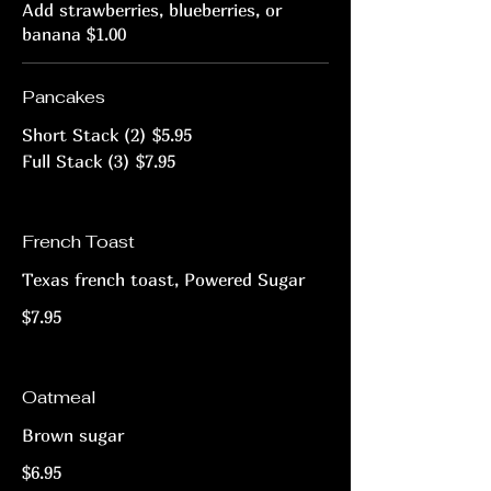
Add strawberries, blueberries, or
banana $1.00
Pancakes
Short Stack (2)
$5.95
Full Stack (3)
$7.95
French Toast
Texas french toast, Powered Sugar
$7.95
Oatmeal
Brown sugar
$6.95