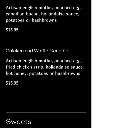
Artisan english muffin, poached egg,
canadian bacon, hollandaise sauce,
potatoes or hashbrowns
$15.95
Chicken and Waffle Benedict
Artisan english muffin, poached egg,
fried chicken strip, hollandaise sauce,
hot honey, potatoes or hashbrowns
$15.95
Sweets