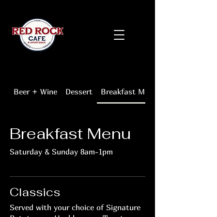
Beer + Wine
Dessert
Breakfast Menu
Breakfast Menu
Saturday & Sunday 8am-1pm
Classics
Served with your choice of Signature