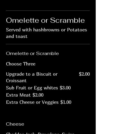
Omelette or Scramble
Served with hashbrowns or Potatoes
and toast
Omelette or Scramble
Choose Three
Upgrade to a Biscuit or
$2.00
Croissant
Sub Fruit or Egg whites
$3.00
Extra Meat
$2.00
Extra Cheese or Veggies
$1.00
Cheese