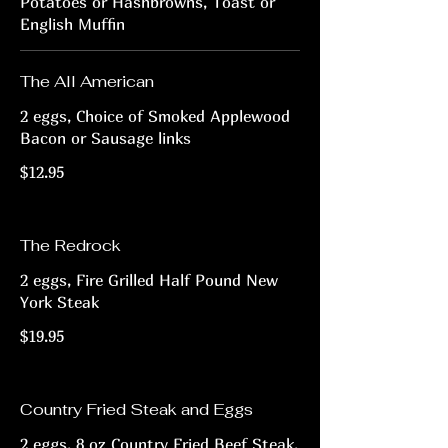
Potatoes or Hashbrowns, Toast or
English Muffin
The All American
2 eggs, Choice of Smoked Applewood
Bacon or Sausage links
$12.95
The Redrock
2 eggs, Fire Grilled Half Pound New
York Steak
$19.95
Country Fried Steak and Eggs
2 eggs, 8 oz Country Fried Beef Steak,