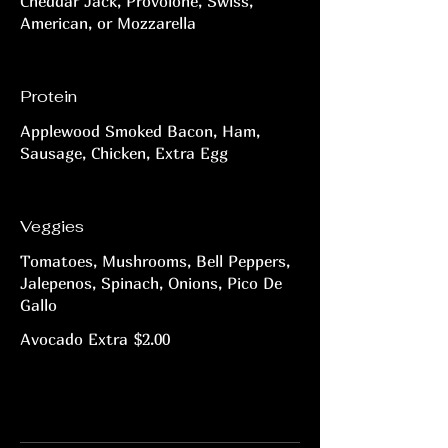
Cheddar Jack, Provolone, Swiss,
American, or Mozzarella
Protein
Applewood Smoked Bacon, Ham,
Sausage, Chicken, Extra Egg
Veggies
Tomatoes, Mushrooms, Bell Peppers,
Jalepenos, Spinach, Onions, Pico De
Gallo
Avocado Extra
$2.00