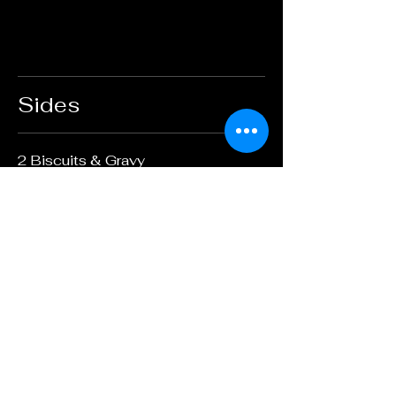
Sides
2 Biscuits & Gravy
$6.95
Country Potatoes
$3.95
Applewood smoked bacon
$3.95