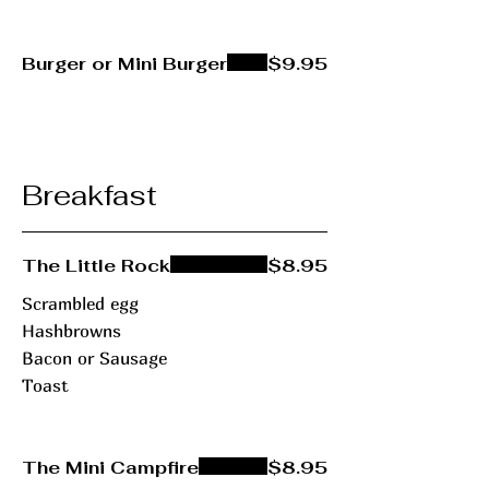
Burger or Mini Burger
$9.95
Breakfast
The Little Rock
$8.95
Scrambled egg
Hashbrowns
Bacon or Sausage
Toast
The Mini Campfire
$8.95