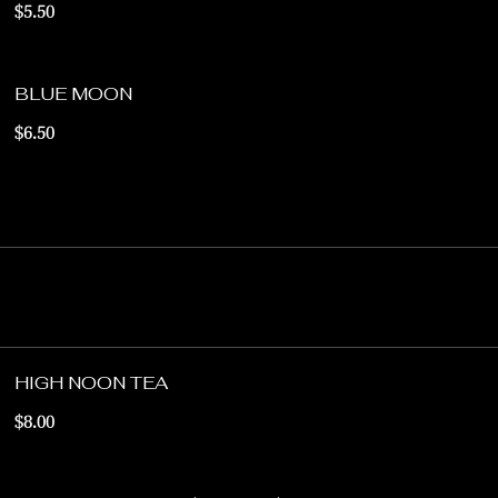
$5.50
BLUE MOON
$6.50
HIGH NOON TEA
$8.00