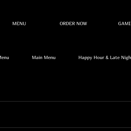
MENU
ORDER NOW
GAMI
Menu
Main Menu
Happy Hour & Late Nigh