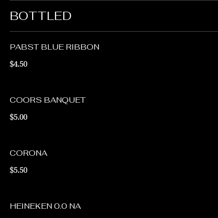
BOTTLED
PABST BLUE RIBBON
$4.50
COORS BANQUET
$5.00
CORONA
$5.50
HEINEKEN 0.0 NA