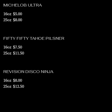
MICHELOB ULTRA
16oz
$5.00
25oz
$8.00
FIFTY FIFTY TAHOE PILSNER
16oz
$7.50
25oz
$11.50
REVISION DISCO NINJA
16oz
$8.00
25oz
$12.50