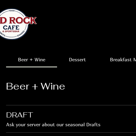
Beer + Wine
Dessert
Breakfast 
Beer + Wine
DRAFT
Ask your server about our seasonal Drafts