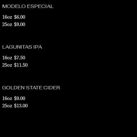
MODELO ESPECIAL
16oz
$6.00
25oz
$9.00
LAGUNITAS IPA
16oz
$7.50
25oz
$11.50
GOLDEN STATE CIDER
16oz
$9.00
25oz
$13.00