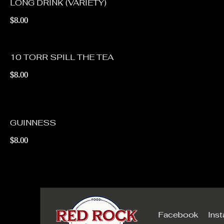
LONG DRINK (VARIETY)
$8.00
10 TORR SPILL THE TEA
$8.00
GUINNESS
$8.00
Facebook
Ins