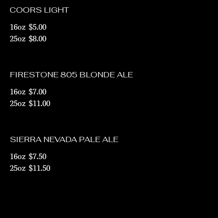
COORS LIGHT
16oz
$5.00
25oz
$8.00
FIRESTONE 805 BLONDE ALE
16oz
$7.00
25oz
$11.00
SIERRA NEVADA PALE ALE
16oz
$7.50
25oz
$11.50