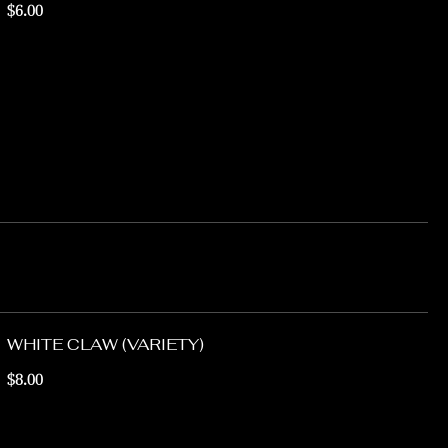
$6.00
WHITE CLAW (VARIETY)
$8.00