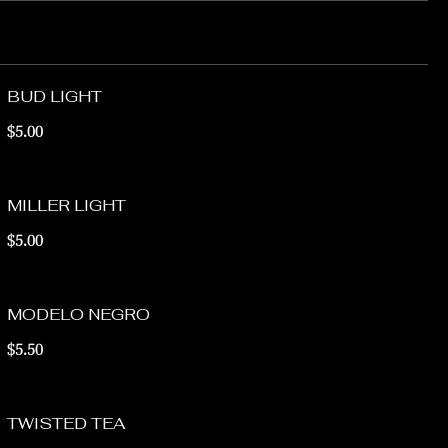
BUD LIGHT
$5.00
MILLER LIGHT
$5.00
MODELO NEGRO
$5.50
TWISTED TEA