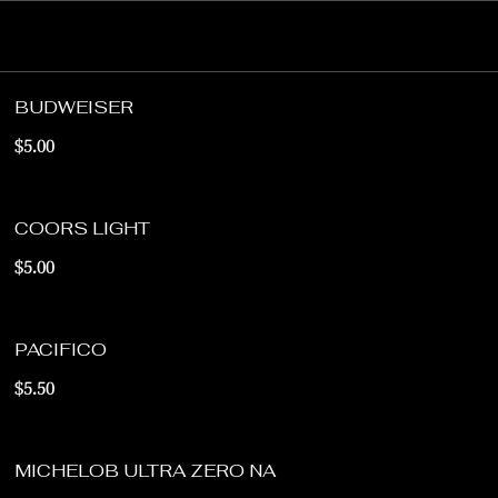
BUDWEISER
$5.00
COORS LIGHT
$5.00
PACIFICO
$5.50
MICHELOB ULTRA ZERO NA