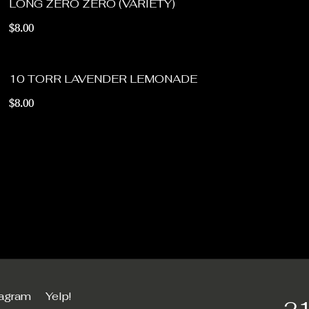
LONG ZERO ZERO (VARIETY)
$8.00
10 TORR LAVENDER LEMONADE
$8.00
tagram
Yelp!