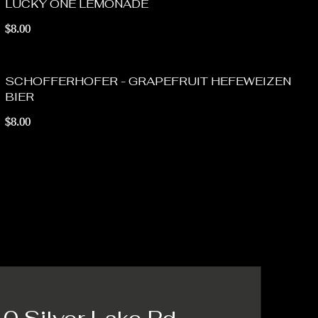
LUCKY ONE LEMONADE
$8.00
SCHOFFERHOFER - GRAPEFRUIT HEFEWEIZEN
BIER
$8.00