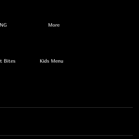
NG
More
t Bites
Kids Menu