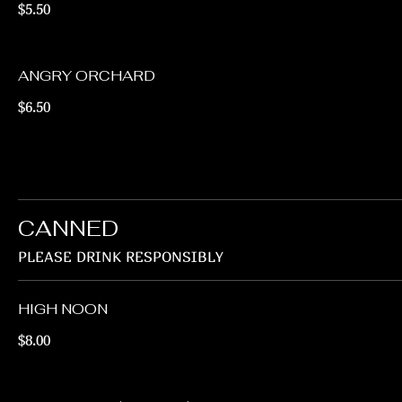
$5.50
ANGRY ORCHARD
$6.50
CANNED
PLEASE DRINK RESPONSIBLY
HIGH NOON
$8.00