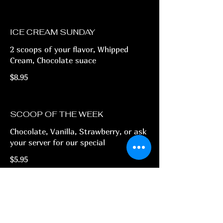
ICE CREAM SUNDAY
2 scoops of your flavor, Whipped
Cream, Chocolate suace
$8.95
SCOOP OF THE WEEK
Chocolate, Vanilla, Strawberry, or ask
your server for our special
$5.95
(775) 800-9711