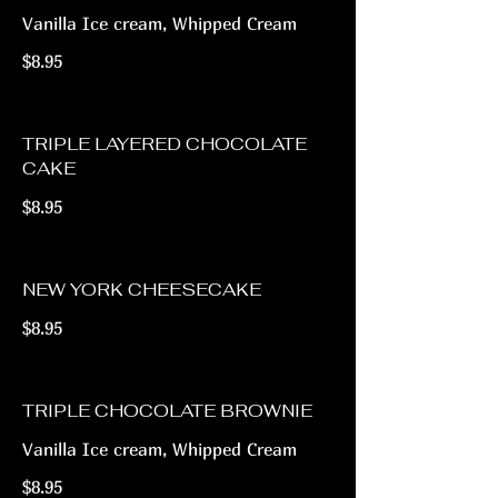
Vanilla Ice cream, Whipped Cream
$8.95
TRIPLE LAYERED CHOCOLATE
CAKE
$8.95
NEW YORK CHEESECAKE
$8.95
TRIPLE CHOCOLATE BROWNIE
Vanilla Ice cream, Whipped Cream
$8.95