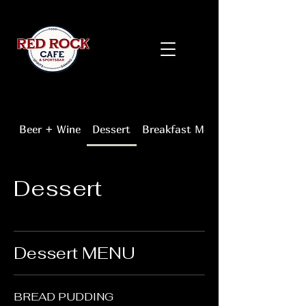
Beer + Wine
Dessert
Breakfast Menu
Dessert
Dessert MENU
BREAD PUDDING